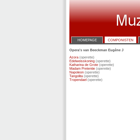
HOMEPAGE
COMPONISTEN
Opera's van Beeckman Eugène J
Azora
(operette)
Edelweisskoning
(operette)
Katharina de Grote
(operette)
Madam Pretentie
(operette)
Napoleon
(operette)
Tangolita
(operette)
Tropendael
(operette)