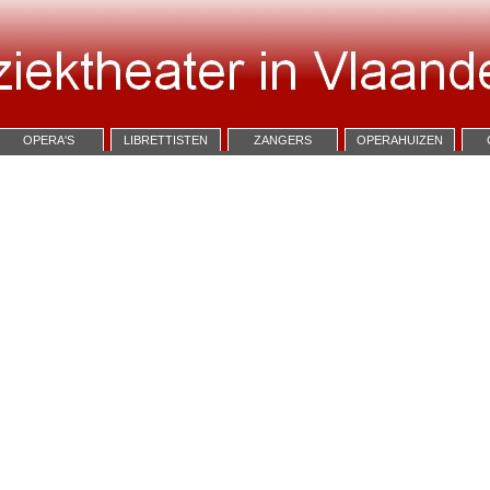
OPERA'S
LIBRETTISTEN
ZANGERS
OPERAHUIZEN