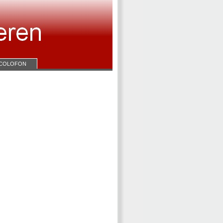
COLOFON