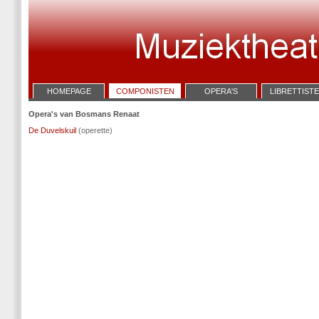
HOMEPAGE
COMPONISTEN
OPERA'S
LIBRETTIST
Opera's van Bosmans Renaat
De Duvelskuil
(operette)