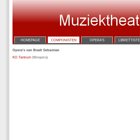
HOMEPAGE
COMPONISTEN
OPERA'S
LIBRETTIST
Opera's van Bradt Sebastian
KO.Tantrum
(filmopera)