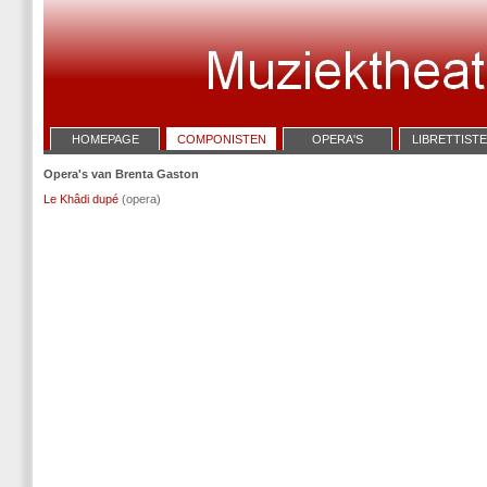
HOMEPAGE
COMPONISTEN
OPERA'S
LIBRETTIST
Opera's van Brenta Gaston
Le Khâdi dupé
(opera)