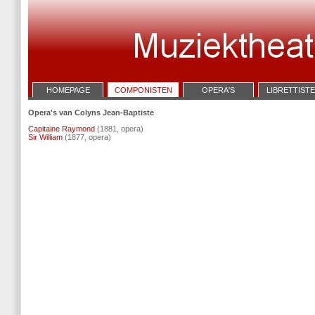
HOMEPAGE
COMPONISTEN
OPERA'S
LIBRETTIST
Opera's van Colyns Jean-Baptiste
Capitaine Raymond
(1881, opera)
Sir William
(1877, opera)