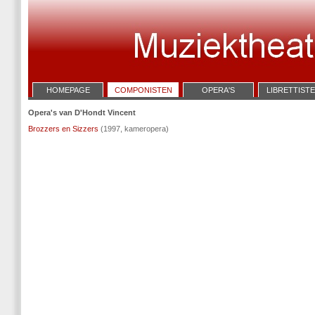
HOMEPAGE
COMPONISTEN
OPERA'S
LIBRETTIST
Opera's van D'Hondt Vincent
Brozzers en Sizzers
(1997, kameropera)