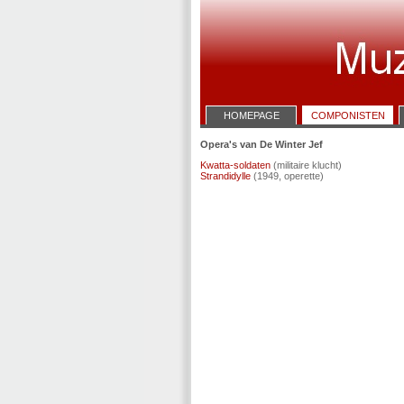
HOMEPAGE
COMPONISTEN
Opera's van De Winter Jef
Kwatta-soldaten
(militaire klucht)
Strandidylle
(1949, operette)