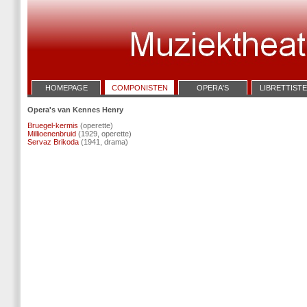
HOMEPAGE
COMPONISTEN
OPERA'S
LIBRETTIST
Opera's van Kennes Henry
Bruegel-kermis
(operette)
Millioenenbruid
(1929, operette)
Servaz Brikoda
(1941, drama)