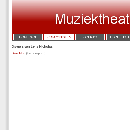
HOMEPAGE
COMPONISTEN
OPERA'S
LIBRETTIST
Opera's van Lens Nicholas
Slow Man
(kameropera)