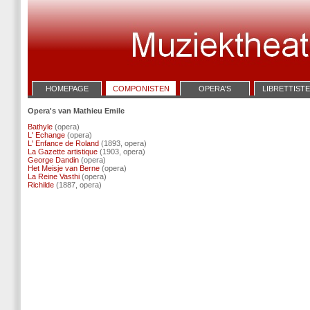
HOMEPAGE
COMPONISTEN
OPERA'S
LIBRETTIST
Opera's van Mathieu Emile
Bathyle
(opera)
L' Echange
(opera)
L' Enfance de Roland
(1893, opera)
La Gazette artistique
(1903, opera)
George Dandin
(opera)
Het Meisje van Berne
(opera)
La Reine Vasthi
(opera)
Richilde
(1887, opera)