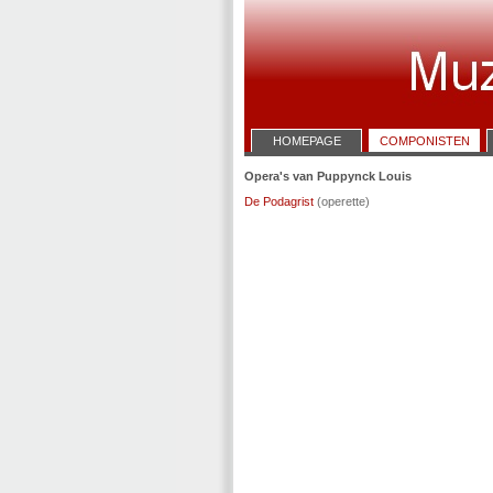
HOMEPAGE
COMPONISTEN
Opera's van Puppynck Louis
De Podagrist
(operette)