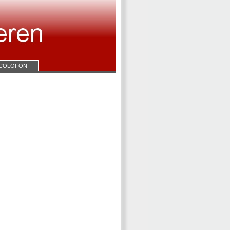
COLOFON