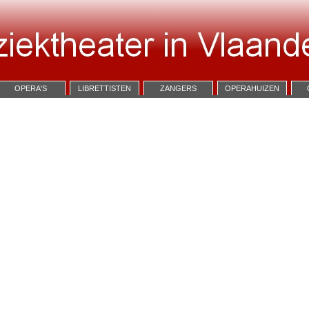
OPERA'S
LIBRETTISTEN
ZANGERS
OPERAHUIZEN