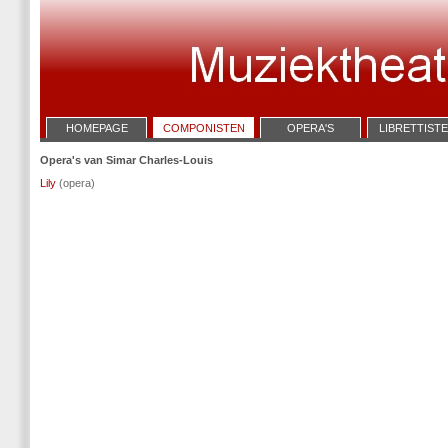
HOMEPAGE
COMPONISTEN
OPERA'S
LIBRETTIST
Opera's van Simar Charles-Louis
Lily
(opera)