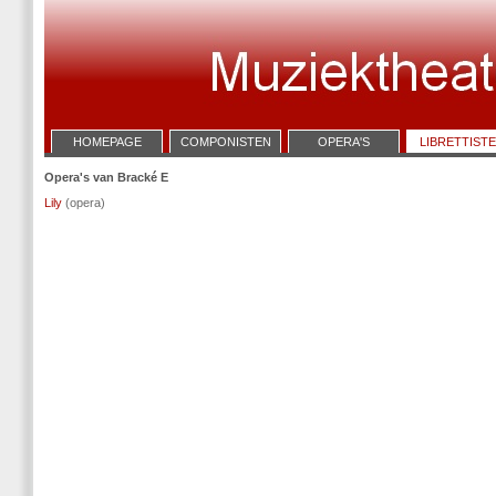
HOMEPAGE
COMPONISTEN
OPERA'S
LIBRETTIST
Opera's van Bracké E
Lily
(opera)