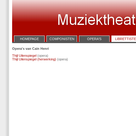
HOMEPAGE
COMPONISTEN
OPERA'S
LIBRETTIST
Opera's van Caïn Henri
Thijl Uilenspiegel
(opera)
Thijl Uilenspiegel (herwerking)
(opera)