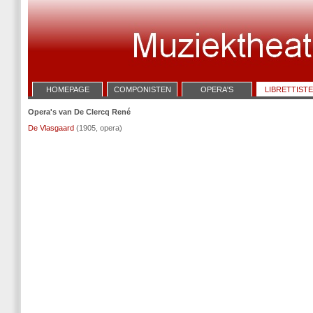
HOMEPAGE
COMPONISTEN
OPERA'S
LIBRETTIST
Opera's van De Clercq René
De Vlasgaard
(1905, opera)