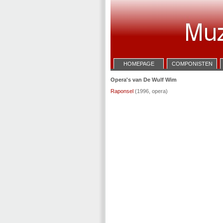
HOMEPAGE
COMPONISTEN
Opera's van De Wulf Wim
Raponsel
(1996, opera)