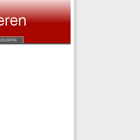
COLOFON