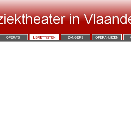
OPERA'S
LIBRETTISTEN
ZANGERS
OPERAHUIZEN