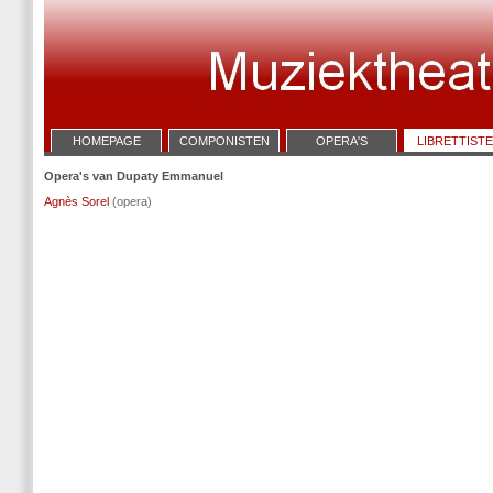
HOMEPAGE
COMPONISTEN
OPERA'S
LIBRETTIST
Opera's van Dupaty Emmanuel
Agnès Sorel
(opera)