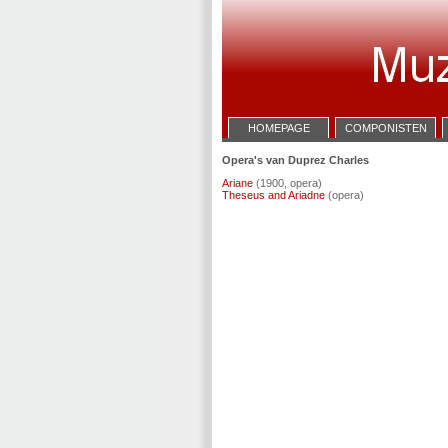
HOMEPAGE
COMPONISTEN
Opera's van Duprez Charles
Ariane
(1900, opera)
Theseus and Ariadne
(opera)