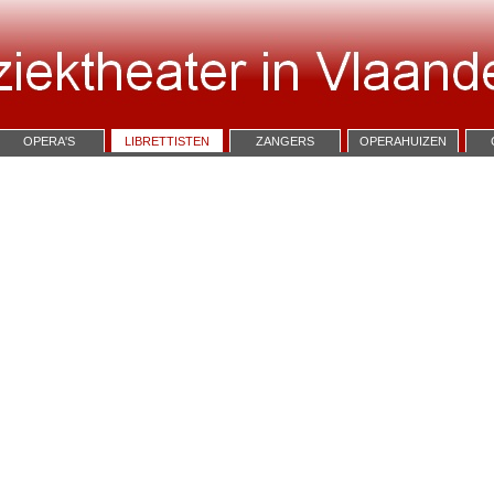
OPERA'S
LIBRETTISTEN
ZANGERS
OPERAHUIZEN