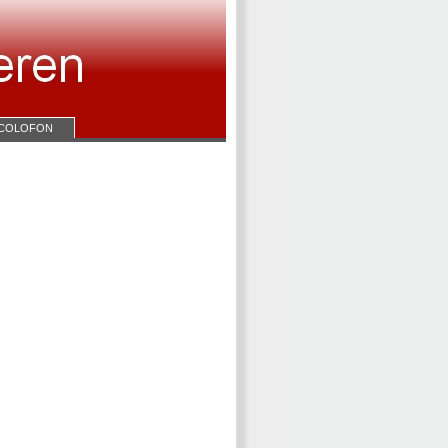
COLOFON