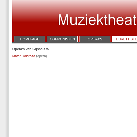
HOMEPAGE
COMPONISTEN
OPERA'S
LIBRETTIST
Opera's van Gijssels W
Mater Dolorosa
(opera)