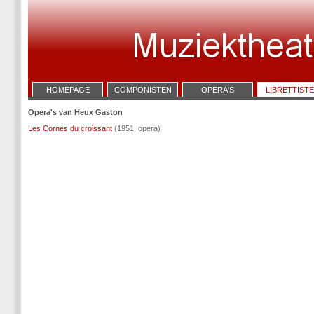
HOMEPAGE
COMPONISTEN
OPERA'S
LIBRETTIST
Opera's van Heux Gaston
Les Cornes du croissant
(1951, opera)