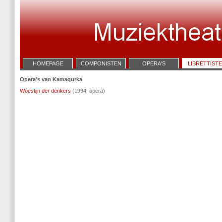
HOMEPAGE
COMPONISTEN
OPERA'S
LIBRETTIST
Opera's van Kamagurka
Woestijn der denkers
(1994, opera)