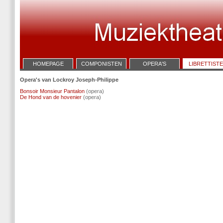
HOMEPAGE
COMPONISTEN
OPERA'S
LIBRETTIST
Opera's van Lockroy Joseph-Philippe
Bonsoir Monsieur Pantalon
(opera)
De Hond van de hovenier
(opera)