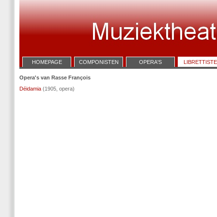
HOMEPAGE
COMPONISTEN
OPERA'S
LIBRETTIST
Opera's van Rasse François
Déidamia
(1905, opera)