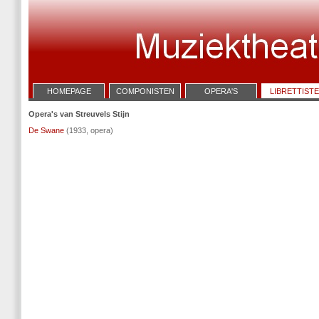
HOMEPAGE
COMPONISTEN
OPERA'S
LIBRETTIST
Opera's van Streuvels Stijn
De Swane
(1933, opera)