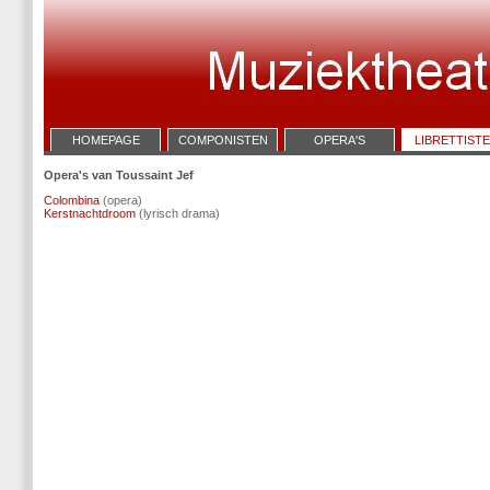
HOMEPAGE
COMPONISTEN
OPERA'S
LIBRETTIST
Opera's van Toussaint Jef
Colombina
(opera)
Kerstnachtdroom
(lyrisch drama)