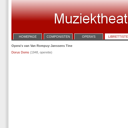
HOMEPAGE
COMPONISTEN
OPERA'S
LIBRETTIST
Opera's van Van Rompuy-Janssens Tine
Dorus Doms
(1948, operette)