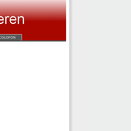
COLOFON