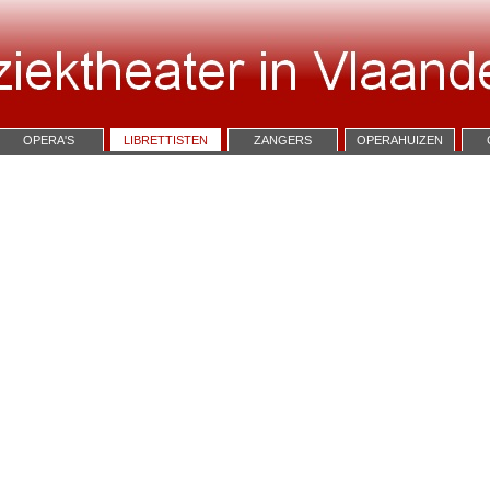
OPERA'S
LIBRETTISTEN
ZANGERS
OPERAHUIZEN