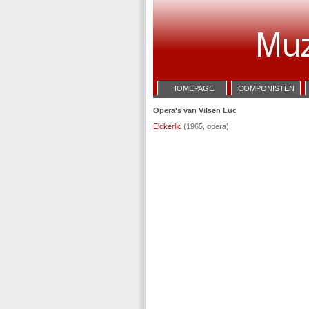
HOMEPAGE
COMPONISTEN
Opera's van Vilsen Luc
Elckerlic
(1965, opera)