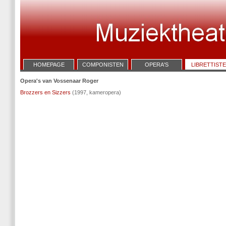
HOMEPAGE
COMPONISTEN
OPERA'S
LIBRETTIST
Opera's van Vossenaar Roger
Brozzers en Sizzers
(1997, kameropera)