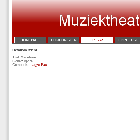
HOMEPAGE
COMPONISTEN
OPERA'S
LIBRETTIST
Detailoverzicht
Titel: Madeleine
Genre: opera
Componist:
Lagye Paul