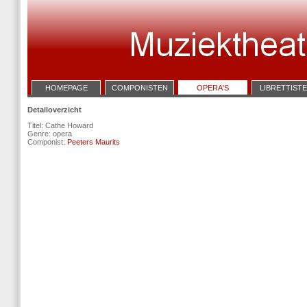
HOMEPAGE
COMPONISTEN
OPERA'S
LIBRETTIST
Detailoverzicht
Titel: Cathe Howard
Genre: opera
Componist:
Peeters Maurits