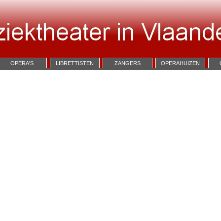
OPERA'S
LIBRETTISTEN
ZANGERS
OPERAHUIZEN