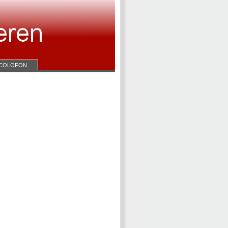
COLOFON