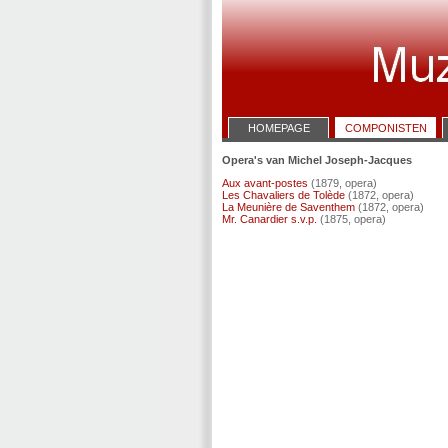
HOMEPAGE
COMPONISTEN
Opera's van Michel Joseph-Jacques
Aux avant-postes
(1879, opera)
Les Chavaliers de Tolède
(1872, opera)
La Meunière de Saventhem
(1872, opera)
Mr. Canardier s.v.p.
(1875, opera)