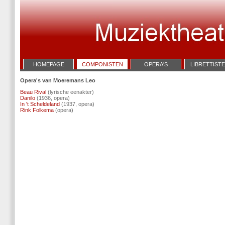
HOMEPAGE
COMPONISTEN
OPERA'S
LIBRETTIST
Opera's van Moeremans Leo
Beau Rival
(lyrische eenakter)
Danilo
(1936, opera)
In 't Scheldeland
(1937, opera)
Rink Folkema
(opera)