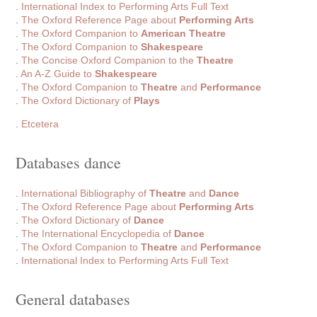
.
International Index to Performing Arts Full Text
.
The Oxford Reference Page about
Performing Arts
.
The Oxford Companion to
American Theatre
.
The Oxford Companion to
Shakespeare
.
The Concise Oxford Companion to the
Theatre
.
An A-Z Guide to
Shakespeare
.
The Oxford Companion to
Theatre
and
Performance
.
The Oxford Dictionary of
Plays
.
Etcetera
Databases dance
.
International Bibliography of
Theatre
and
Dance
.
The Oxford Reference Page about
Performing Arts
.
The Oxford Dictionary of
Dance
.
The International Encyclopedia of
Dance
.
The Oxford Companion to
Theatre
and
Performance
.
International Index to Performing Arts Full Text
General databases