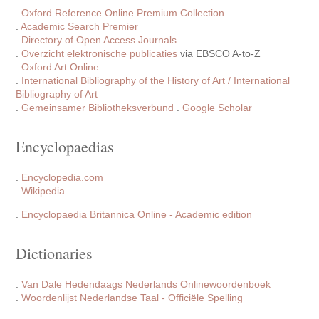
.
Oxford Reference Online Premium Collection
.
Academic Search Premier
.
Directory of Open Access Journals
.
Overzicht elektronische publicaties
via EBSCO A-to-Z
.
Oxford Art Online
.
International Bibliography of the History of Art / International
Bibliography of Art
.
Gemeinsamer Bibliotheksverbund
.
Google Scholar
Encyclopaedias
.
Encyclopedia.com
.
Wikipedia
.
Encyclopaedia Britannica Online - Academic edition
Dictionaries
.
Van Dale Hedendaags Nederlands Onlinewoordenboek
.
Woordenlijst Nederlandse Taal - Officiële Spelling