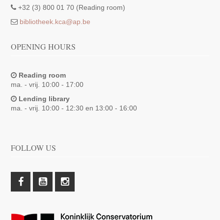
+32 (3) 800 01 70 (Reading room)
bibliotheek.kca@ap.be
OPENING HOURS
Reading room
ma. - vrij. 10:00 - 17:00
Lending library
ma. - vrij. 10:00 - 12:30 en 13:00 - 16:00
FOLLOW US