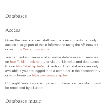
Databases
Access
Given the user licences, staff members en students can only
access a large part of this e-information using the AP-network
or via
https://e-campus.ap.be
.
You can find an overview of all online databases and services
on
http://bibliotheek.ap.be/
or via the 'Libraries and databases'
link on
http://start.ap.be/en
. Attention! The databases are only
available if you are logged in to a computer in the conservatory
or from home via
https://e-campus.ap.be
Copyright limitations are imposed on these licences which must
be respected by all users.
Databases music