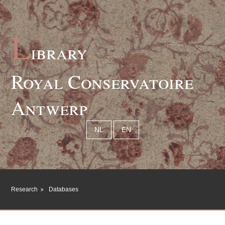
L
ibrary
Royal Conservatoire
Antwerp
NL
EN
Research
Databases