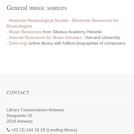
General music sources
.
American Musicological Society - Electronic Resources for
Musicologists
.
Music Resources
from Sibelius Academy Helsinki
.
Internet Resources for Music Scholars
- Harvard University
.
Zeno.org
: online library with fulltext biographies of composers
CONTACT
Library Conservatoire Antwerp
Desguinlei 25
2018 Antwerp
+32 (3) 244 18 19 (Lending library)