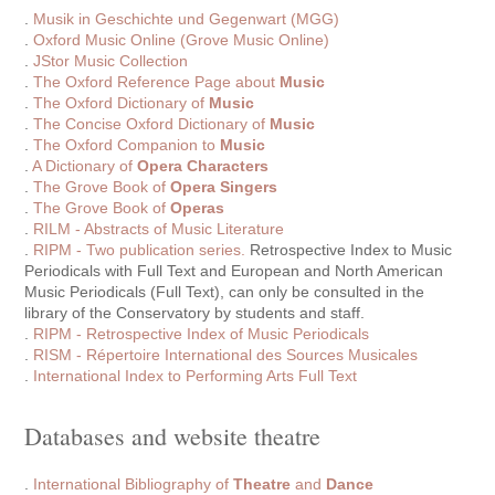
.
Musik in Geschichte und Gegenwart (MGG)
.
Oxford Music Online (Grove Music Online)
.
JStor Music Collection
.
The Oxford Reference Page about
Music
.
The Oxford Dictionary of
Music
.
The Concise Oxford Dictionary of
Music
.
The Oxford Companion to
Music
.
A Dictionary of
Opera Characters
.
The Grove Book of
Opera Singers
.
The Grove Book of
Operas
.
RILM - Abstracts of Music Literature
.
RIPM - Two publication series.
Retrospective Index to Music
Periodicals with Full Text and European and North American
Music Periodicals (Full Text), can only be consulted in the
library of the Conservatory by students and staff.
.
RIPM - Retrospective Index of Music Periodicals
.
RISM - Répertoire International des Sources Musicales
.
International Index to Performing Arts Full Text
Databases and website theatre
.
International Bibliography of
Theatre
and
Dance