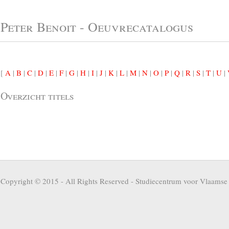
Peter Benoit - Oeuvrecatalogus
[
A
|
B
|
C
|
D
|
E
|
F
|
G
|
H
|
I
|
J
|
K
|
L
|
M
|
N
|
O
|
P
|
Q
|
R
|
S
|
T
|
U
|
Overzicht titels
Copyright © 2015 - All Rights Reserved -
Studiecentrum voor Vlaamse