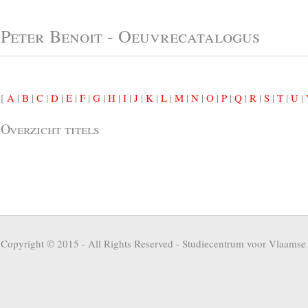
Peter Benoit - Oeuvrecatalogus
[
A
|
B
|
C
|
D
|
E
|
F
|
G
|
H
|
I
|
J
|
K
|
L
|
M
|
N
|
O
|
P
|
Q
|
R
|
S
|
T
|
U
|
Overzicht titels
Copyright © 2015 - All Rights Reserved -
Studiecentrum voor Vlaamse