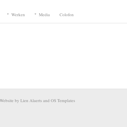
Werken
Media
Colofon
Website by Lien Alaerts and
OS Templates