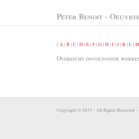
Peter Benoit - Oeuvre
[
A
|
B
|
C
|
D
|
E
|
F
|
G
|
H
|
I
|
J
|
K
|
L
|
Overzicht onvoltooide werke
Copyright © 2015 - All Rights Reserved -