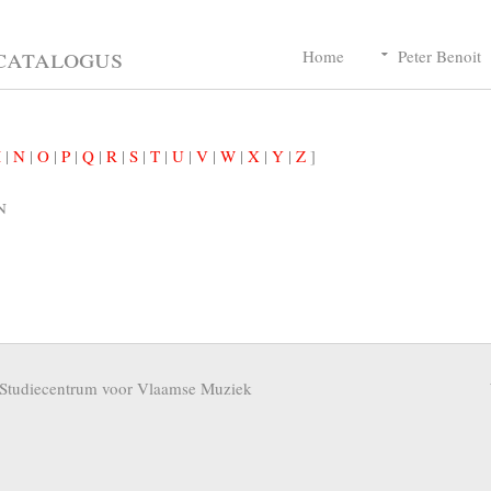
catalogus
Home
Peter Benoit
M
|
N
|
O
|
P
|
Q
|
R
|
S
|
T
|
U
|
V
|
W
|
X
|
Y
|
Z
]
n
Studiecentrum voor Vlaamse Muziek