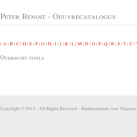
Peter Benoit - Oeuvrecatalogus
[
A
|
B
|
C
|
D
|
E
|
F
|
G
|
H
|
I
|
J
|
K
|
L
|
M
|
N
|
O
|
P
|
Q
|
R
|
S
|
T
|
U
|
Overzicht titels
Copyright © 2015 - All Rights Reserved -
Studiecentrum voor Vlaamse