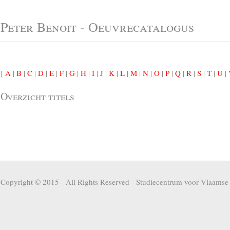
Peter Benoit - Oeuvrecatalogus
[
A
|
B
|
C
|
D
|
E
|
F
|
G
|
H
|
I
|
J
|
K
|
L
|
M
|
N
|
O
|
P
|
Q
|
R
|
S
|
T
|
U
|
Overzicht titels
Copyright © 2015 - All Rights Reserved -
Studiecentrum voor Vlaamse